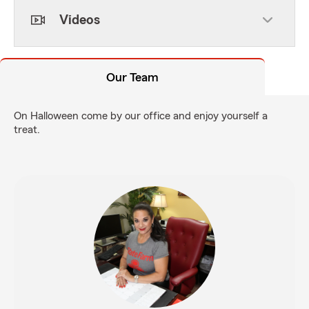
Videos
Our Team
On Halloween come by our office and enjoy yourself a
treat.