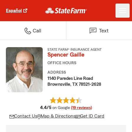
Español
Call
Text
STATE FARM® INSURANCE AGENT
Spencer Gaille
OFFICE HOURS
ADDRESS
1140 Paredes Line Road
Brownsville, TX 78521-2628
average rating
4.4/5
on Google
(19 reviews)
Contact Us
Map & Directions
Get ID Card