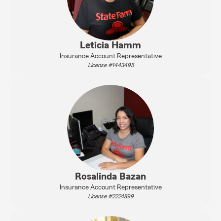
Leticia Hamm
Insurance Account Representative
License #1443495
Rosalinda Bazan
Insurance Account Representative
License #2224899