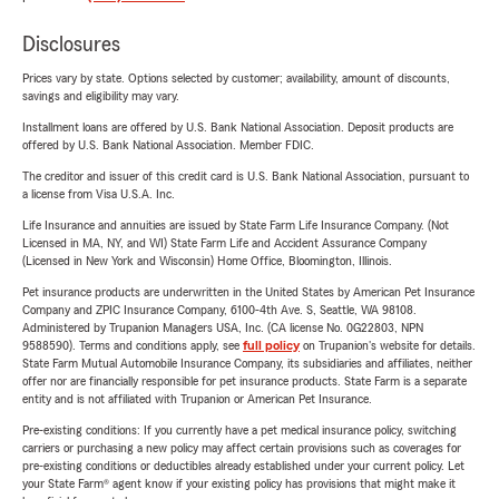
Disclosures
Prices vary by state. Options selected by customer; availability, amount of discounts,
savings and eligibility may vary.
Installment loans are offered by U.S. Bank National Association. Deposit products are
offered by U.S. Bank National Association. Member FDIC.
The creditor and issuer of this credit card is U.S. Bank National Association, pursuant to
a license from Visa U.S.A. Inc.
Life Insurance and annuities are issued by State Farm Life Insurance Company. (Not
Licensed in MA, NY, and WI) State Farm Life and Accident Assurance Company
(Licensed in New York and Wisconsin) Home Office, Bloomington, Illinois.
Pet insurance products are underwritten in the United States by American Pet Insurance
Company and ZPIC Insurance Company, 6100-4th Ave. S, Seattle, WA 98108.
Administered by Trupanion Managers USA, Inc. (CA license No. 0G22803, NPN
9588590). Terms and conditions apply, see
full policy
on Trupanion's website for details.
State Farm Mutual Automobile Insurance Company, its subsidiaries and affiliates, neither
offer nor are financially responsible for pet insurance products. State Farm is a separate
entity and is not affiliated with Trupanion or American Pet Insurance.
Pre-existing conditions: If you currently have a pet medical insurance policy, switching
carriers or purchasing a new policy may affect certain provisions such as coverages for
pre-existing conditions or deductibles already established under your current policy. Let
your State Farm® agent know if your existing policy has provisions that might make it