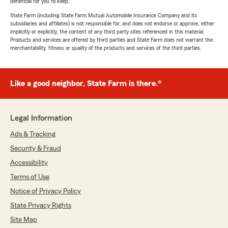
beneficial for you to keep.
State Farm (including State Farm Mutual Automobile Insurance Company and its
subsidiaries and affiliates) is not responsible for, and does not endorse or approve, either
implicitly or explicitly, the content of any third party sites referenced in this material.
Products and services are offered by third parties and State Farm does not warrant the
merchantability, fitness or quality of the products and services of the third parties.
Like a good neighbor, State Farm is there.®
Legal Information
Ads & Tracking
Security & Fraud
Accessibility
Terms of Use
Notice of Privacy Policy
State Privacy Rights
Site Map