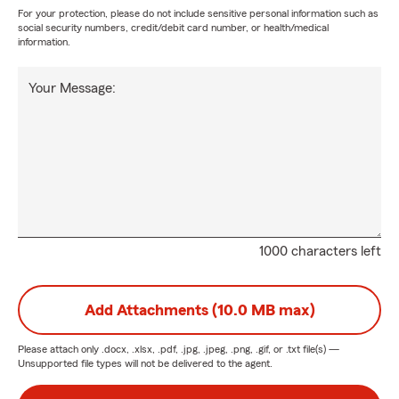
For your protection, please do not include sensitive personal information such as
social security numbers, credit/debit card number, or health/medical
information.
Your Message:
1000 characters left
Add Attachments (10.0 MB max)
Please attach only
.docx, .xlsx, .pdf, .jpg, .jpeg, .png, .gif, or .txt
file(s) —
Unsupported file types will not be delivered to the agent.