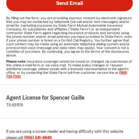
Send Email
By filling out the form, you are providing express consent by electronic signature
that you may be contacted by telephone (via call and/or text messages) and/or
email for marketing purposes by State Farm Mutual Automobile Insurance
Company, its subsidiaries and affiliates ("State Farm") or an independent
contractor State Farm agent regarding insurance products and services using
the phone number and/or email address you have provided to State Farm, even
if your phone number is listed on a Do Not Call Registry. You further agree that
such contact may be made using an automatic telephone dialing system and/or
prerecorded voice (message and data rates may apply). Your consent is not a
condition of purchase. By continuing, you agree to the terms of the disclosures
above.
Please note:
Insurance coverage cannot be bound or changed via submission of
this online e-mail form or via voice mail. To make policy changes or request
additional coverage, please speak with a licensed representative in the agent's
office, or by contacting the State Farm toll-free customer service line at
(855)
733-7333
.
Agent License for Spencer Gaille
TX-651176
If you are using a screen reader and having difficulty with this website
please call
(956) 541-4848
.