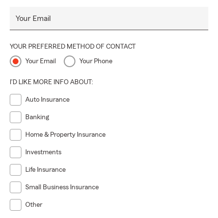
Your Email
YOUR PREFERRED METHOD OF CONTACT
Your Email
Your Phone
I'D LIKE MORE INFO ABOUT:
Auto Insurance
Banking
Home & Property Insurance
Investments
Life Insurance
Small Business Insurance
Other