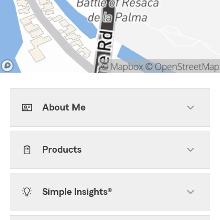
About Me
Products
Simple Insights®