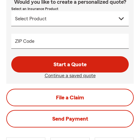
Would you like to create a personalized quote?
Select an Insurance Product
ZIP Code
Start a Quote
Continue a saved quote
File a Claim
Send Payment