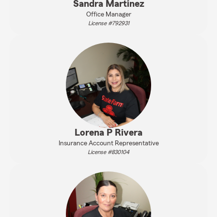
Sandra Martinez
Office Manager
License #792931
Lorena P Rivera
Insurance Account Representative
License #830104