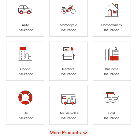
Auto
Motorcycle
Homeowners
Insurance
Insurance
Insurance
Condo
Renters
Business
Insurance
Insurance
Insurance
Life
Rec Vehicles
Boat
Insurance
Insurance
Insurance
View
More Products