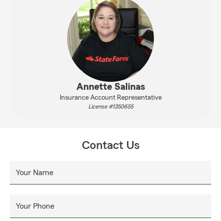
Annette Salinas
Insurance Account Representative
License #1350655
Contact Us
Your Name
Your Phone