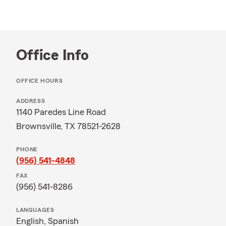
Office Info
OFFICE HOURS
ADDRESS
1140 Paredes Line Road
Brownsville, TX 78521-2628
PHONE
(956) 541-4848
FAX
(956) 541-8286
LANGUAGES
English,
Spanish