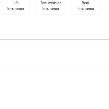
Life
Rec Vehicles
Boat
Insurance
Insurance
Insurance