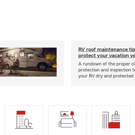
RV roof maintenance tip
protect your vacation ve
A rundown of the proper cl
protection and inspection t
your RV dry and protected.