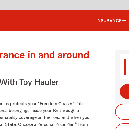
INSURANCE
urance in and around
 With Toy Hauler
elps protects your "Freedom Chaser" if it’s
onal belongings inside your RV through a
es liability coverage on the road and when your
tar State. Choose a Personal Price Plan® from