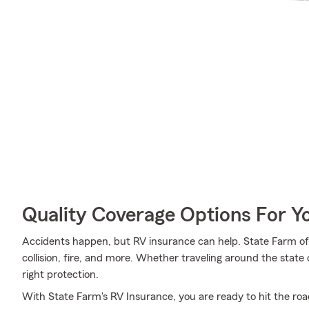
Quality Coverage Options For 
Accidents happen, but RV insurance can help. State Farm off
collision, fire, and more. Whether traveling around the state 
right protection.
With State Farm's RV Insurance, you are ready to hit the road