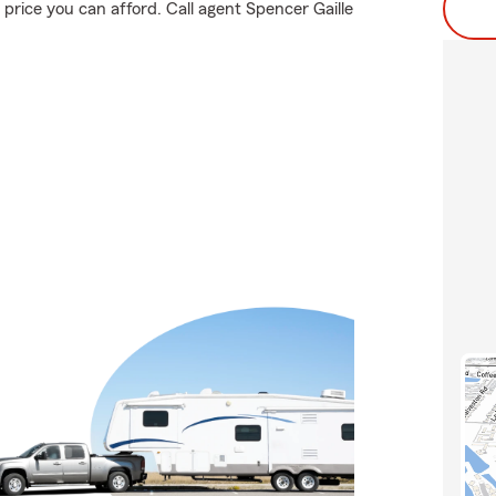
price you can afford. Call agent Spencer Gaille