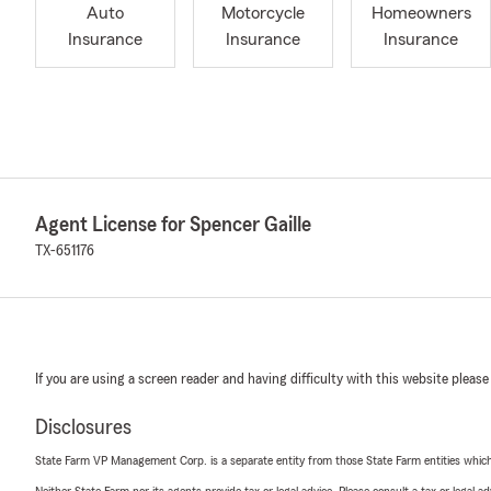
Auto
Motorcycle
Homeowners
Insurance
Insurance
Insurance
Agent License for Spencer Gaille
TX-651176
If you are using a screen reader and having difficulty with this website please
Disclosures
State Farm VP Management Corp. is a separate entity from those State Farm entities which p