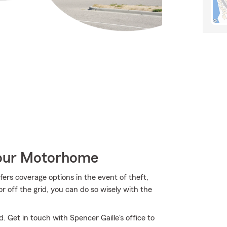
Your Motorhome
ers coverage options in the event of theft,
or off the grid, you can do so wisely with the
. Get in touch with Spencer Gaille's office to