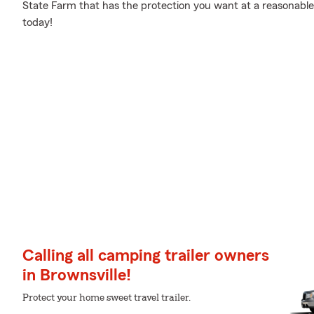
State Farm that has the protection you want at a reasonable 
today!
Calling all camping trailer owners
in Brownsville!
Protect your home sweet travel trailer.