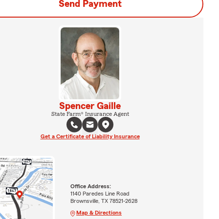
Send Payment
Spencer Gaille
State Farm® Insurance Agent
Get a Certificate of Liability Insurance
Office Address:
1140 Paredes Line Road
Brownsville, TX 78521-2628
Map & Directions