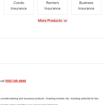
Condo
Renters
Business
Insurance
Insurance
Insurance
View
More Products
 call
(956) 541-4848
.
rovide banking and insurance products. Investing involves risk, including potential for loss.