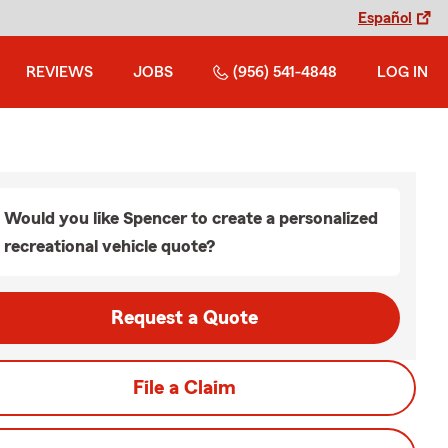
Español
REVIEWS
JOBS
(956) 541-4848
LOG IN
Would you like Spencer to create a personalized
recreational vehicle quote?
Request a Quote
File a Claim