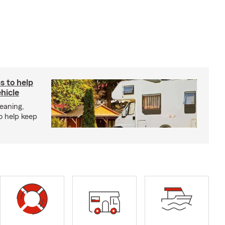
s to help
hicle
eaning,
o help keep