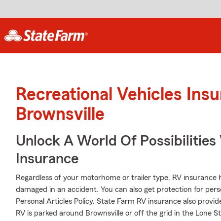
Recreational Vehicles Ins
Brownsville
Unlock A World Of Possibilities
Insurance
Regardless of your motorhome or trailer type, RV insurance h
damaged in an accident. You can also get protection for pers
Personal Articles Policy. State Farm RV insurance also provid
RV is parked around Brownsville or off the grid in the Lone S