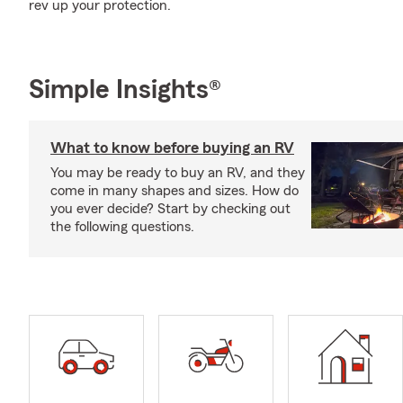
rev up your protection.
Simple Insights®
What to know before buying an RV
You may be ready to buy an RV, and they
come in many shapes and sizes. How do
you ever decide? Start by checking out
the following questions.